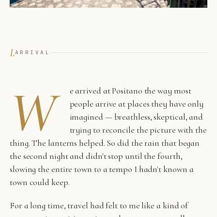
I.
ARRIVAL
W
e arrived at Positano the way most
people arrive at places they have only
imagined — breathless, skeptical, and
trying to reconcile the picture with the
thing. The lanterns helped. So did the rain that began
the second night and didn't stop until the fourth,
slowing the entire town to a tempo I hadn't known a
town could keep.
For a long time, travel had felt to me like a kind of