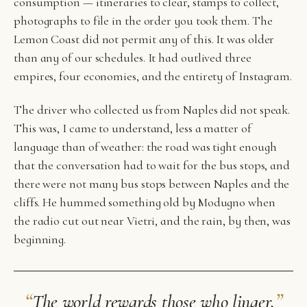
consumption — itineraries to clear, stamps to collect,
photographs to file in the order you took them. The
Lemon Coast did not permit any of this. It was older
than any of our schedules. It had outlived three
empires, four economies, and the entirety of Instagram.
The driver who collected us from Naples did not speak.
This was, I came to understand, less a matter of
language than of weather: the road was tight enough
that the conversation had to wait for the bus stops, and
there were not many bus stops between Naples and the
cliffs. He hummed something old by Modugno when
the radio cut out near Vietri, and the rain, by then, was
beginning.
“
”
The world rewards those who linger.