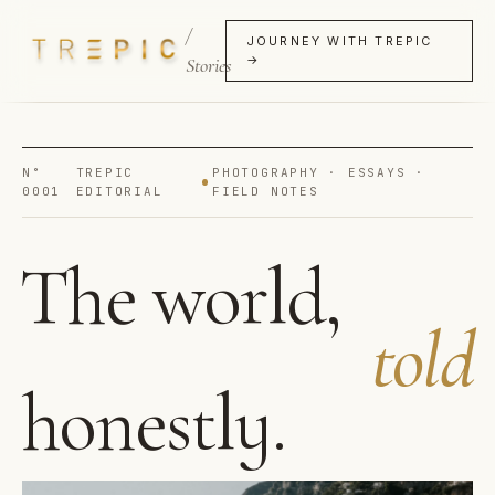
/
JOURNEY WITH TREPIC
→
Stories
N°
TREPIC
PHOTOGRAPHY · ESSAYS ·
0001
EDITORIAL
FIELD NOTES
The world,
told
honestly.