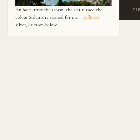
An hour after the storm, the sea turned the
— FI
colour Salvatore named for me —
scilluccio
—
silver, lit from below.