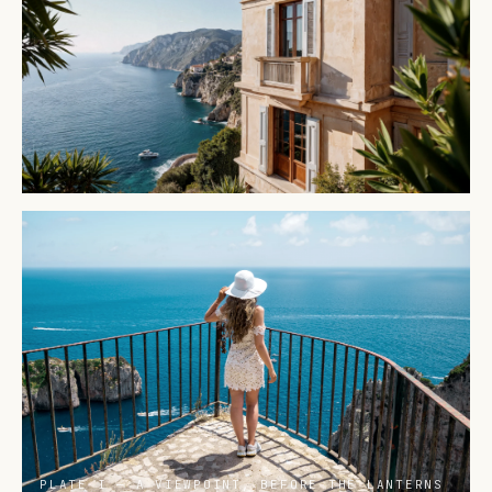
PLATE I — A VIEWPOINT, BEFORE THE LANTERNS