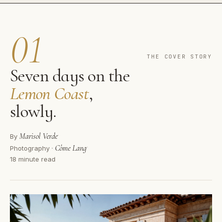
01
THE COVER STORY
Seven days on the
Lemon Coast
,
slowly.
Marisol Verde
·
By
Côme Lang
·
Photography ·
18 minute read