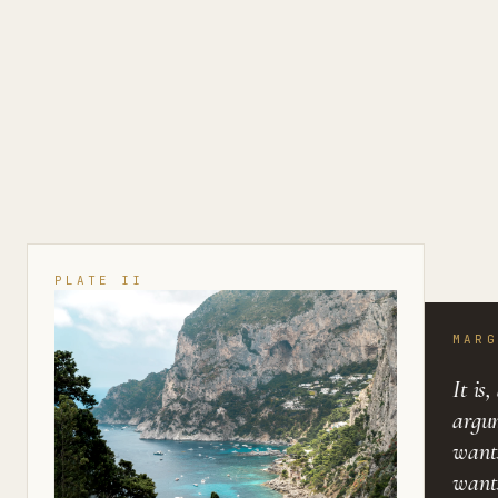
PLATE II
MARG
It is
argu
want
wants