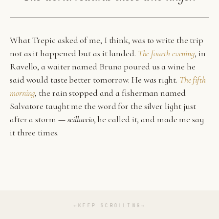
What Trepic asked of me, I think, was to write the trip
not as it happened but as it landed.
The fourth evening
, in
Ravello, a waiter named Bruno poured us a wine he
said would taste better tomorrow. He was right.
The fifth
morning
, the rain stopped and a fisherman named
Salvatore taught me the word for the silver light just
after a storm —
scilluccio
, he called it, and made me say
it three times.
←
KEEP SCROLLING
→