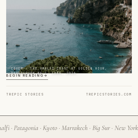
A quarterly editorial about
noticing
— published
in print, on screen, and in the spaces between.
COVER · THE AMALFI COAST AT GOLDEN HOUR.
PHOTOGRAPH BY C. LANG, 2026.
BEGIN READING
→
TREPIC STORIES
TREPICSTORIES.COM
lfi · Patagonia · Kyoto · Marrakech · Big Sur · New York